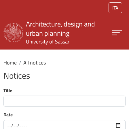
Skip to main content
ITA
Architecture, design and
urban planning
University of Sassari
Home
All notices
Notices
Title
Date