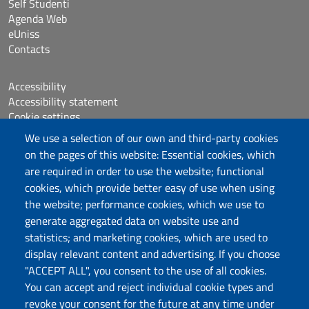
Self Studenti
Agenda Web
eUniss
Contacts
Accessibility
Accessibility statement
Cookie settings
Sitemap
We use a selection of our own and third-party cookies
Protocollo
on the pages of this website: Essential cookies, which
are required in order to use the website; functional
Follow us
cookies, which provide better easy of use when using
the website; performance cookies, which we use to
generate aggregated data on website use and
statistics; and marketing cookies, which are used to
DADU – Dipartimento di Architettura, Design e
display relevant content and advertising. If you choose
Urbanistica
"ACCEPT ALL", you consent to the use of all cookies.
Università degli Studi di Sassari
You can accept and reject individual cookie types and
Palazzo del Pou Salit – Piazza Duomo,
revoke your consent for the future at any time under