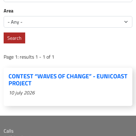
Area
Search
Page 1: results 1 - 1 of 1
CONTEST “WAVES OF CHANGE” - EUNICOAST
PROJECT
10 july 2026
Calls