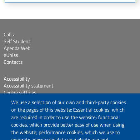
Calls
Self Studenti
Agenda Web
eUniss
Contacts
Accessibility
Accessibility statement
Cookie settings
Sitemap
We use a selection of our own and third-party cookies
Protocollo
on the pages of this website: Essential cookies, which
are required in order to use the website; functional
Follow us
cookies, which provide better easy of use when using
the website; performance cookies, which we use to
generate aggregated data on website use and