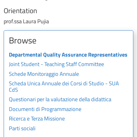
Orientation
prof.ssa Laura Pujia
Browse
Departmental Quality Assurance Representatives
Joint Student - Teaching Staff Committee
Schede Monitoraggio Annuale
Scheda Unica Annuale dei Corsi di Studio - SUA
CdS
Questionari per la valutazione della didattica
Documenti di Programmazione
Ricerca e Terza Missione
Parti sociali