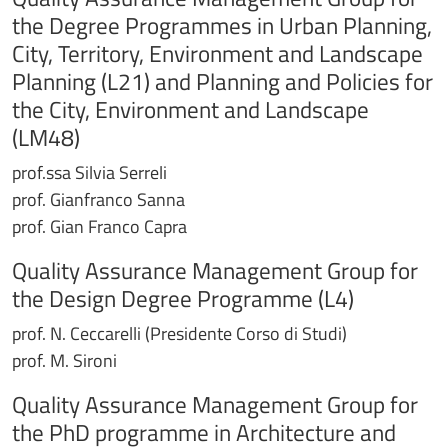
the Degree Programmes in Urban Planning,
City, Territory, Environment and Landscape
Planning (L21) and Planning and Policies for
the City, Environment and Landscape
(LM48)
prof.ssa Silvia Serreli
prof. Gianfranco Sanna
prof. Gian Franco Capra
Quality Assurance Management Group for
the Design Degree Programme (L4)
prof. N. Ceccarelli (Presidente Corso di Studi)
prof. M. Sironi
Quality Assurance Management Group for
the PhD programme in Architecture and