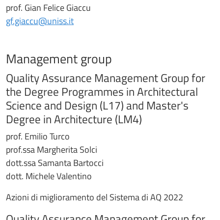
prof. Gian Felice Giaccu
gf.giaccu@uniss.it
Management group
Quality Assurance Management Group for
the Degree Programmes in Architectural
Science and Design (L17) and Master's
Degree in Architecture (LM4)
prof. Emilio Turco
prof.ssa Margherita Solci
dott.ssa Samanta Bartocci
dott. Michele Valentino
Azioni di miglioramento del Sistema di AQ 2022
Quality Assurance Management Group for