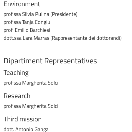
Environment
prof.ssa Silvia Pulina (Presidente)
prof.ssa Tanja Congiu
prof. Emilio Barchiesi
dott.ssa Lara Marras (Rappresentante dei dottorandi)
Dipartiment Representatives
Teaching
prof.ssa Margherita Solci
Research
prof.ssa Margherita Solci
Third mission
dott. Antonio Ganga