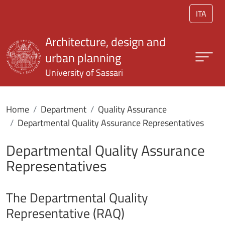
Skip to main content
ITA
Architecture, design and
urban planning
University of Sassari
Home
Department
Quality Assurance
Departmental Quality Assurance Representatives
Departmental Quality Assurance
Representatives
The Departmental Quality
Representative (RAQ)