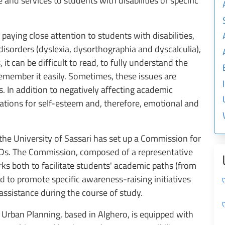
 and services to students with disabilities or specific
 paying close attention to students with disabilities,
isorders (dyslexia, dysorthographia and dyscalculia),
it can be difficult to read, to fully understand the
remember it easily. Sometimes, these issues are
. In addition to negatively affecting academic
tions for self-esteem and, therefore, emotional and
 the University of Sassari has set up a Commission for
 SLDs. The Commission, composed of a representative
ks both to facilitate students' academic paths (from
d to promote specific awareness-raising initiatives
r assistance during the course of study.
Urban Planning, based in Alghero, is equipped with