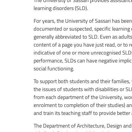
The University of Sassari provides assistance
learning disorders (SLD).
For years, the University of Sassari has been
documented or suspected, specific learning d
generally abbreviated to SLD. Even as adults, 
content of a page you have just read, or to 
indicative of one or more unrecognised SLDs
performance, SLDs can have negative implica
social functioning.
To support both students and their families,
the issues of students with disabilities or
from each department of the University, wor
enrolment to completion of their studies) an
and train its teaching staff to provide bette
The Department of Architecture, Design and 