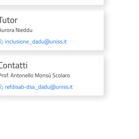
Tutor
Aurora Nieddu
inclusione_dadu@uniss.it
Contatti
Prof. Antonello Monsù Scolaro
refdisab-dsa_dadu@uniss.it