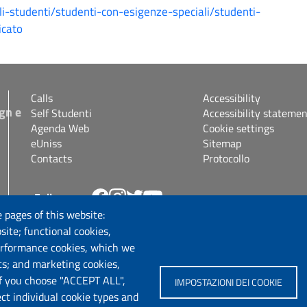
gli-studenti/studenti-con-esigenze-speciali/studenti-
icato
Calls
Accessibility
gn e
Self Studenti
Accessibility statemen
Agenda Web
Cookie settings
eUniss
Sitemap
Contacts
Protocollo
Follow us
s.it
 pages of this website:
site; functional cookies,
erformance cookies, which we
cs; and marketing cookies,
If you choose "ACCEPT ALL",
IMPOSTAZIONI DEI COOKIE
ect individual cookie types and