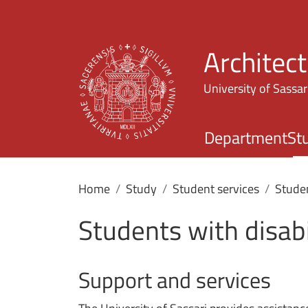
Architec
University of Sassar
Department
St
Home
Study
Student services
Studen
Students with disabi
Support and services