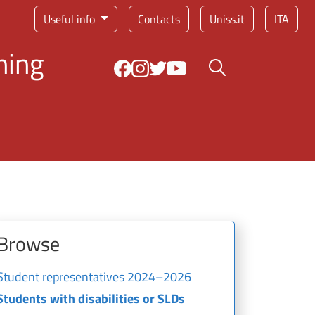
Service menu
Useful info
Contacts
Uniss.it
ITA
ning
Search button
Browse
Student representatives 2024–2026
Students with disabilities or SLDs