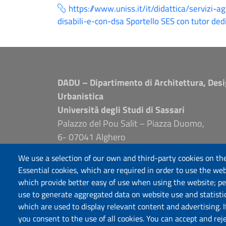
https://www.uniss.it/it/didattica/servizi-a
disabili-e-con-dsa Sportello SES con tutor ded
DADU – Dipartimento di Architettura, Desi
Urbanistica
Università degli Studi di Sassari
Palazzo del Pou Salit – Piazza Duomo,
6- 07041 Alghero
dip.architettura.design.urbanistica@pec.unis
We use a selection of our own and third-party cookies on the
aaadip@uniss.it
Essential cookies, which are required in order to use the web
which provide better easy of use when using the website; p
use to generate aggregated data on website use and statisti
which are used to display relevant content and advertising. 
you consent to the use of all cookies. You can accept and rej