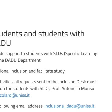
tudents and students with
DADU
ide support to students with SLDs (Specific Learning
n the DADU Department.
nal inclusion and facilitate study.
ivities, all requests sent to the Inclusion Desk must
on for students with SLDs, Prof. Antonello Monsù
colaro@uniss.it
.
ollowing email address:
inclusione_dadu@uniss.it