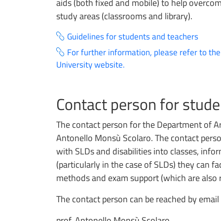
aids (both fixed and mobile) to help overcome
study areas (classrooms and library).
Guidelines for students and teachers
For further information, please refer to th
University website.
Contact person for studen
The contact person for the Department of Ar
Antonello Monsù Scolaro. The contact perso
with SLDs and disabilities into classes, info
(particularly in the case of SLDs) they can fa
methods and exam support (which are also re
The contact person can be reached by email 
prof. Antonello Monsù Scolaro