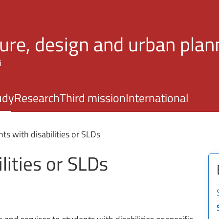
Skip to main content
ture, design and urban plan
i
udy
Research
Third mission
International
ts with disabilities or SLDs
lities or SLDs