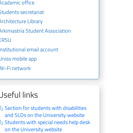
Academic office
Students secretariat
Architecture Library
Arkimastria Student Association
ERSU
Institutional email account
Uniss mobile app
Wi-Fi network
Useful links
Section for students with disabilities
and SLDs on the University website
Students with special needs help desk
on the University website