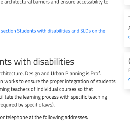
 architectural barriers and ensure accessibility to
e section Students with disabilities and SLDs on the
ts with disabilities
chitecture, Design and Urban Planning is Prof.
n works to ensure the proper integration of students
rming teachers of individual courses so that
cilitate the learning process with specific teaching
quired by specific laws).
or telephone at the following addresses: