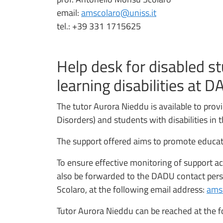
email:
amscolaro@uniss.it
tel.: +39 331 1715625
Help desk for disabled s
learning disabilities at 
The tutor Aurora Nieddu is available to prov
Disorders) and students with disabilities i
The support offered aims to promote educatio
To ensure effective monitoring of support act
also be forwarded to the DADU contact pers
Scolaro, at the following email address:
ams
Tutor Aurora Nieddu can be reached at the f