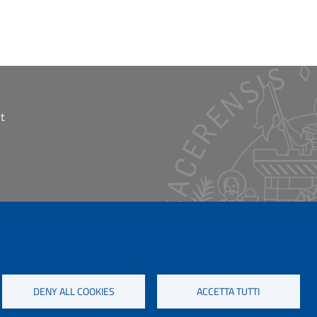
t
DENY ALL COOKIES
ACCETTA TUTTI